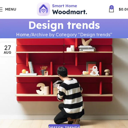
0
MENU
$
0.0
Design trends
Home
Archive by Category "Design trends"
27
AUG
DESIGN TRENDS