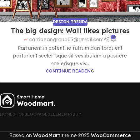
DESIGN TRENDS
The big design: Wall likes pictures
0
carribeangroup05@gmail.com
Parturient in potenti id rutrum duis torquent
parturient sceler isque sit vestibulum a posuere
scelerisque viv...
CONTINUE READING
HOME
SHOP
BLOG
PAGES
ELEMENTS
BUY
Based on
WoodMart
theme
2025
WooCommerce