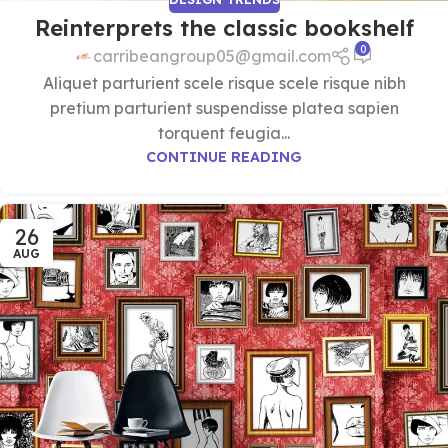
Reinterprets the classic bookshelf
0
carribeangroup05@gmail.com
Aliquet parturient scele risque scele risque nibh
pretium parturient suspendisse platea sapien
torquent feugia...
CONTINUE READING
26
AUG