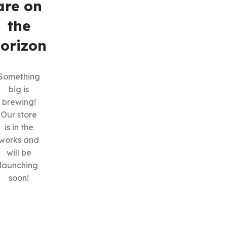
are on
the
orizon
Something
big is
SHOP LAYOUTS
brewing!
Filters area
Our store
is in the
AJAX Shop
HOT
works and
Hidden sidebar
will be
No page heading
launching
soon!
Small categories menu
Products list view
With background