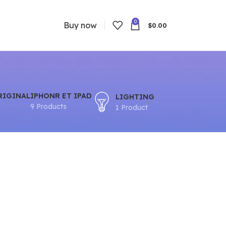
0
Buy now
$
0.00
RIGINAL
IPHONR ET IPAD
LIGHTING
9 Products
1 Product