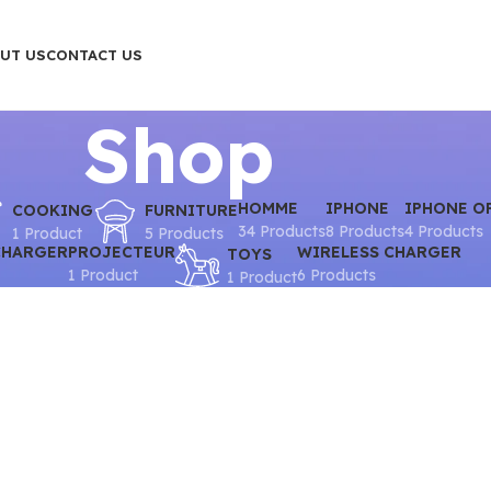
UT US
CONTACT US
Shop
HOMME
IPHONE
IPHONE O
COOKING
FURNITURE
34 Products
8 Products
4 Products
1 Product
5 Products
CHARGER
PROJECTEUR
WIRELESS CHARGER
TOYS
1 Product
6 Products
1 Product