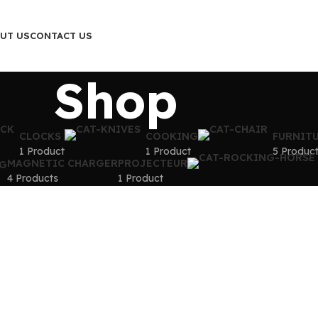
UT US
CONTACT US
Shop
CLOCKS
COOKING
FURNIT
1 Product
1 Product
5 Produc
MAGNETIC CHARGER
PROJECTEUR
G
4 Products
1 Product