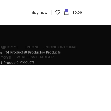
0
Buy now
$
0.00
HOMME
IPHONE
IPHONE ORIGINAL
URE
34 Products
8 Products
4 Products
ts
WIRELESS CHARGER
TOYS
6 Products
1 Product