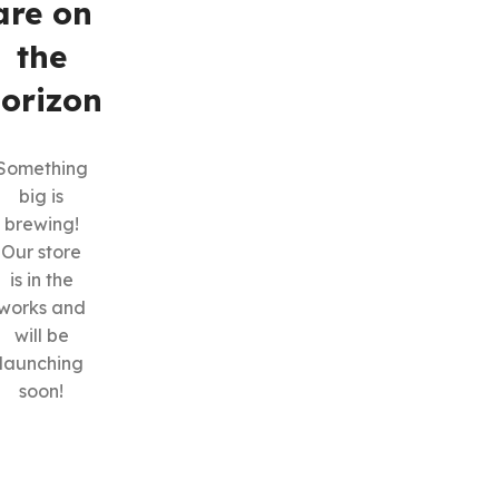
are on
the
orizon
Something
big is
SHOP LAYOUTS
brewing!
Filters area
Our store
is in the
AJAX Shop
HOT
works and
Hidden sidebar
will be
No page heading
launching
soon!
Small categories menu
Products list view
With background