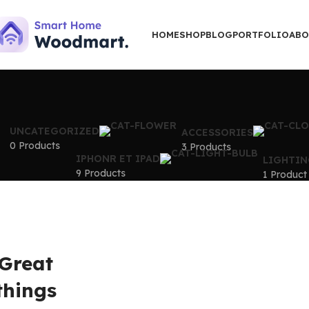
HOME
SHOP
BLOG
PORTFOLIO
ABO
UNCATEGORIZED
ACCESSORIES
0 Products
3 Products
IPHONR ET IPAD
LIGHTIN
9 Products
1 Product
Great
things