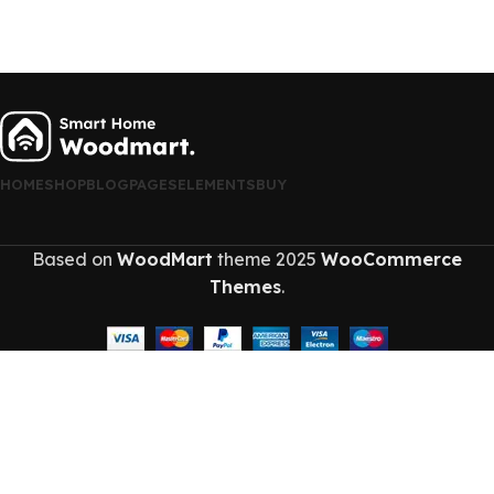
HOME
SHOP
BLOG
PAGES
ELEMENTS
BUY
Based on
WoodMart
theme
2025
WooCommerce
Themes
.