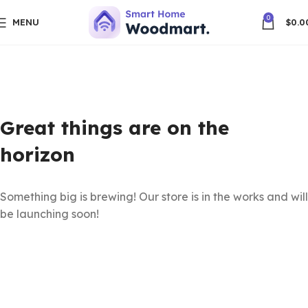
0
MENU
$
0.0
Great things are on the
horizon
Something big is brewing! Our store is in the works and will
be launching soon!