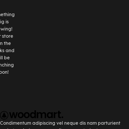
ething
ig is
ewing!
 store
in the
ks and
ll be
nching
oon!
Condimentum adipiscing vel neque dis nam parturient