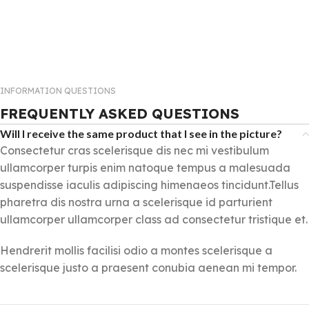
INFORMATION QUESTIONS
FREQUENTLY ASKED QUESTIONS
Will I receive the same product that I see in the picture?
Consectetur cras scelerisque dis nec mi vestibulum
ullamcorper turpis enim natoque tempus a malesuada
suspendisse iaculis adipiscing himenaeos tincidunt.Tellus
pharetra dis nostra urna a scelerisque id parturient
ullamcorper ullamcorper class ad consectetur tristique et.
Hendrerit mollis facilisi odio a montes scelerisque a
scelerisque justo a praesent conubia aenean mi tempor.