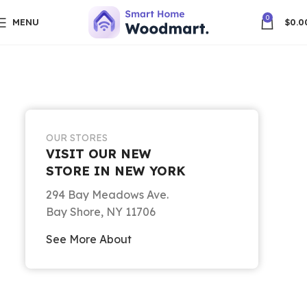
0
MENU
$
0.0
OUR STORES
VISIT OUR NEW
STORE IN NEW YORK
294 Bay Meadows Ave.
Bay Shore, NY 11706
See More About