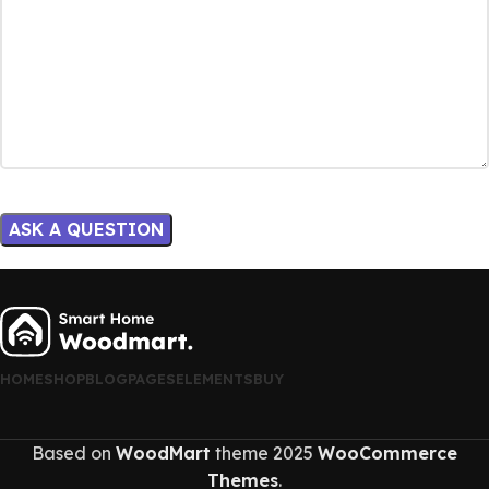
HOME
SHOP
BLOG
PAGES
ELEMENTS
BUY
Based on
WoodMart
theme
2025
WooCommerce
Themes
.