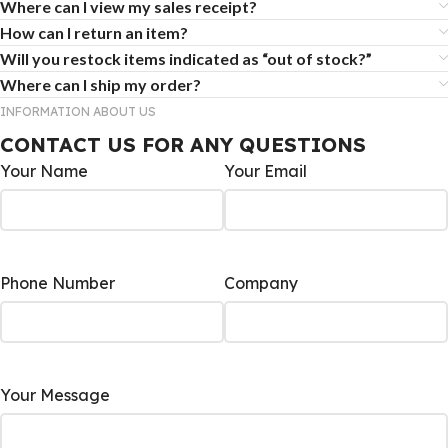
Where can I view my sales receipt?
How can I return an item?
Will you restock items indicated as “out of stock?”
Where can I ship my order?
INFORMATION ABOUT US
CONTACT US FOR ANY QUESTIONS
Your Name
Your Email
Phone Number
Company
Your Message