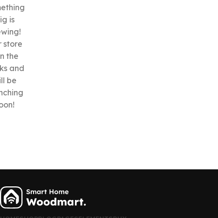
ething
ig is
ewing!
 store
in the
ks and
ll be
nching
oon!