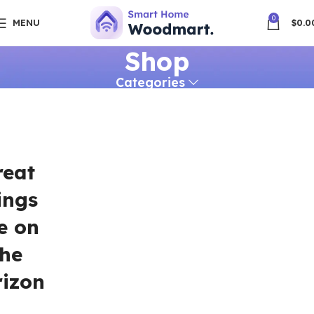
0
MENU
$
0.0
Shop
Categories
reat
ings
e on
the
rizon