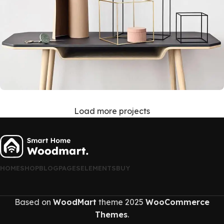
Load more projects
Leo uteu ullamcorper
Kitchen
HOME
SHOP
BLOG
PAGES
ELEMENTS
BUY
Based on
WoodMart
theme
2025
WooCommerce
Themes
.