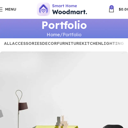
0
MENU
$
0.0
Portfolio
Home
Portfolio
ALL
ACCESSORIES
DECOR
FURNITURE
KITCHEN
LIGHTING