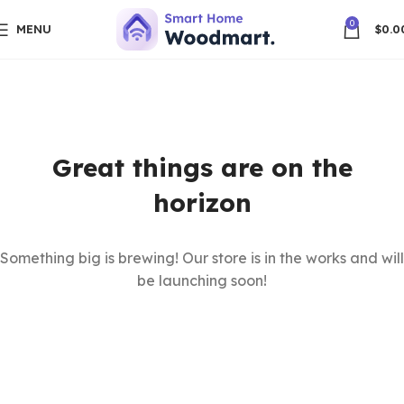
0
MENU
$
0.0
Great things are on the
horizon
Something big is brewing! Our store is in the works and will
be launching soon!