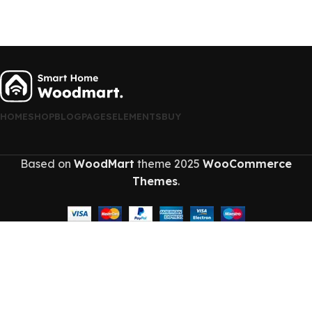
HOME
SHOP
BLOG
PAGES
ELEMENTS
BUY
Based on
WoodMart
theme
2025
WooCommerce
Themes
.