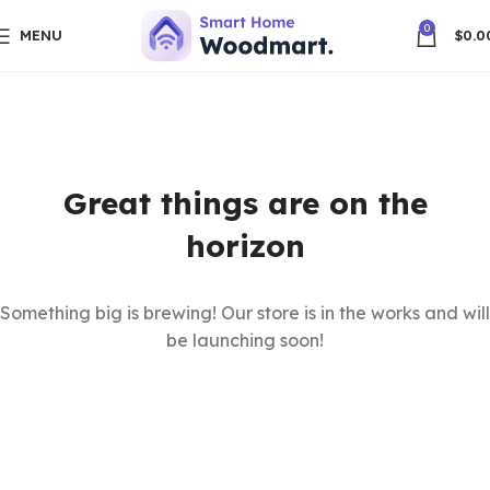
0
MENU
$
0.0
Great things are on the
horizon
Something big is brewing! Our store is in the works and will
be launching soon!