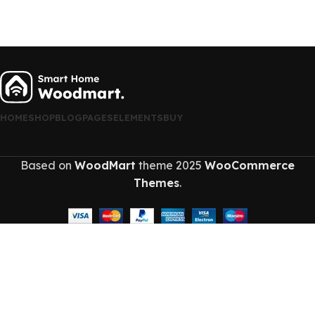
HOME
SHOP
BLOG
PAGES
ELEMENTS
BUY
Based on
WoodMart
theme
2025
WooCommerce
Themes
.