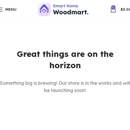
0
MENU
$
0.0
Great things are on the
horizon
Something big is brewing! Our store is in the works and will
be launching soon!