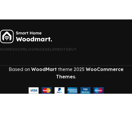
HOME
SHOP
BLOG
PAGES
ELEMENTS
BUY
Based on
WoodMart
theme
2025
WooCommerce
Themes
.