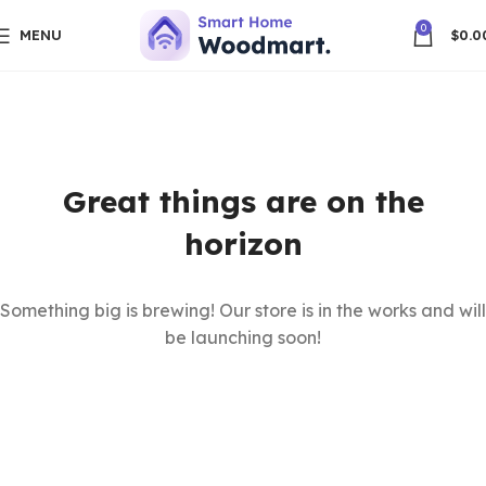
0
MENU
$
0.0
Great things are on the
horizon
Something big is brewing! Our store is in the works and will
be launching soon!