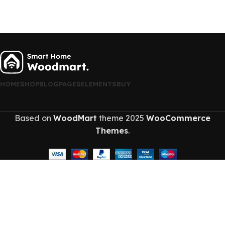
HOME
SHOP
BLOG
PAGES
ELEMENTS
BUY
Based on
WoodMart
theme
2025
WooCommerce
Themes
.