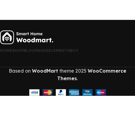
HOME
SHOP
BLOG
PAGES
ELEMENTS
BUY
Based on
WoodMart
theme
2025
WooCommerce
Themes
.