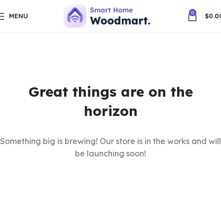
0
MENU
$
0.0
Great things are on the
horizon
Something big is brewing! Our store is in the works and will
be launching soon!