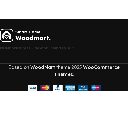
HOME
SHOP
BLOG
PAGES
ELEMENTS
BUY
Based on
WoodMart
theme
2025
WooCommerce
Themes
.