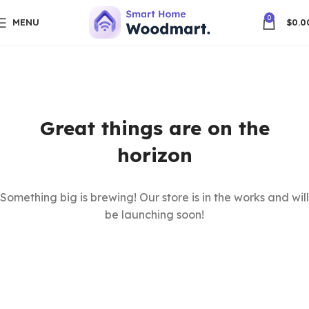
0
MENU
$
0.0
Great things are on the
horizon
Something big is brewing! Our store is in the works and will
be launching soon!