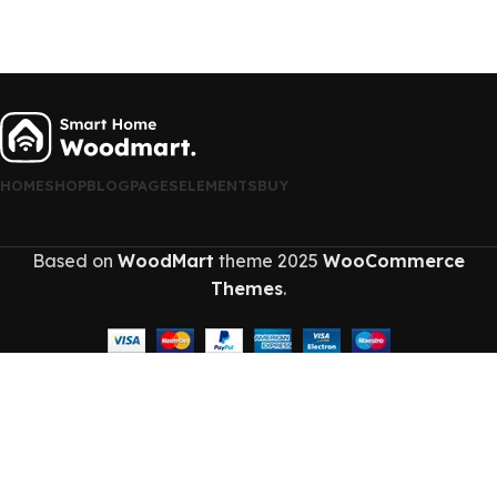
HOME
SHOP
BLOG
PAGES
ELEMENTS
BUY
Based on
WoodMart
theme
2025
WooCommerce
Themes
.