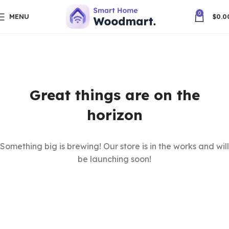
0
MENU
$
0.0
Great things are on the
horizon
Something big is brewing! Our store is in the works and will
be launching soon!