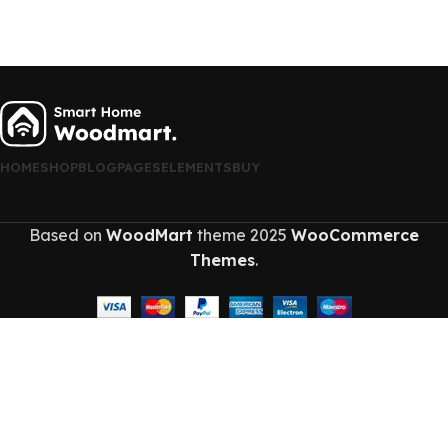
HOME
SHOP
BLOG
PAGES
ELEMENTS
BUY
Based on
WoodMart
theme
2025
WooCommerce
Themes
.